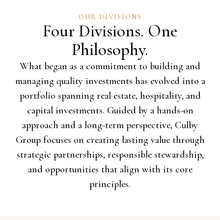
OUR DIVISIONS
Four Divisions. One
Philosophy.
What began as a commitment to building and
managing quality investments has evolved into a
portfolio spanning real estate, hospitality, and
capital investments. Guided by a hands-on
approach and a long-term perspective, Culby
Group focuses on creating lasting value through
strategic partnerships, responsible stewardship,
and opportunities that align with its core
principles.