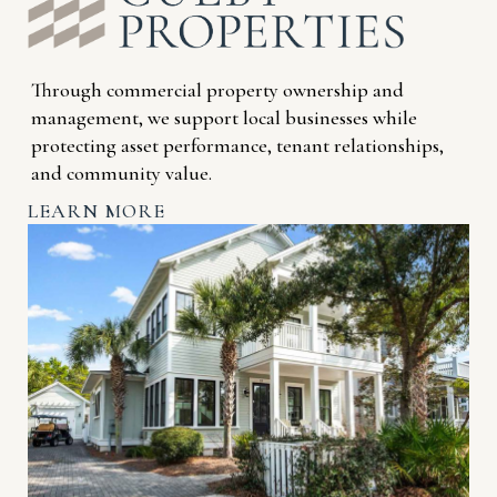
Through commercial property ownership and
management, we support local businesses while
protecting asset performance, tenant relationships,
and community value.
LEARN MORE