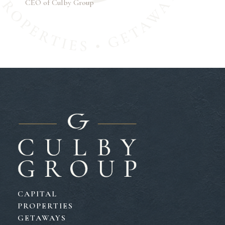
CEO of Culby Group
CAPITAL
PROPERTIES
GETAWAYS