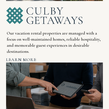
Our vacation rental properties are managed with a
focus on well-maintained homes, reliable hospitality,
and memorable guest experiences in desirable
destinations.
LEARN MORE