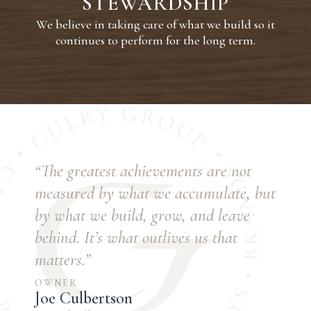
STEWARDSHIP
We believe in taking care of what we build so it
continues to perform for the long term.
“The greatest achievements are not
measured by what we accumulate, but
by what we build, grow, and leave
behind. It’s what outlives us that
matters.”
OWNER
Joe Culbertson