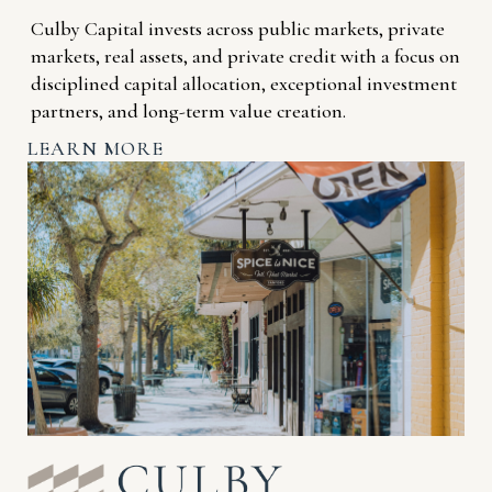
Culby Capital invests across public markets, private
markets, real assets, and private credit with a focus on
disciplined capital allocation, exceptional investment
partners, and long-term value creation.
LEARN MORE