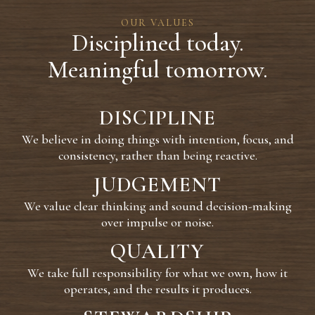
OUR VALUES
Disciplined today.
Meaningful tomorrow.
DISCIPLINE
We believe in doing things with intention, focus, and
consistency, rather than being reactive.
JUDGEMENT
We value clear thinking and sound decision-making
over impulse or noise.
QUALITY
We take full responsibility for what we own, how it
operates, and the results it produces.