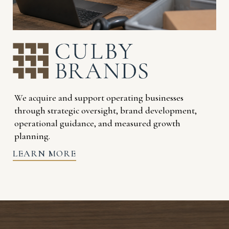
We acquire and support operating businesses
through strategic oversight, brand development,
operational guidance, and measured growth
planning.
LEARN MORE