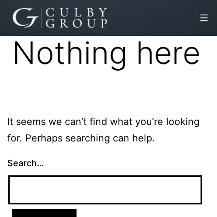
Skip
to
Nothing here
content
Culby
Group
It seems we can’t find what you’re looking
for. Perhaps searching can help.
Search…