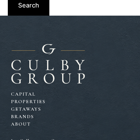
CAPITAL
PROPERTIES
GETAWAYS
BRANDS
ABOUT